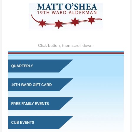
Click button, then scroll down.
QUARTERLY
19TH WARD GIFT CARD
FREE FAMILY EVENTS
CUB EVENTS