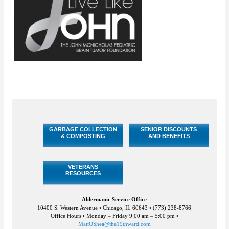
GARBAGE COLLECTION
SENIOR DISCOUNTS
& COMPOSTING
AND BENEFITS
VETERANS
RESOURCES
Aldermanic Service Office
10400 S. Western Avenue • Chicago, IL 60643 • (773) 238-8766
Office Hours • Monday – Friday 9:00 am – 5:00 pm •
MattOShea@the19thward.com