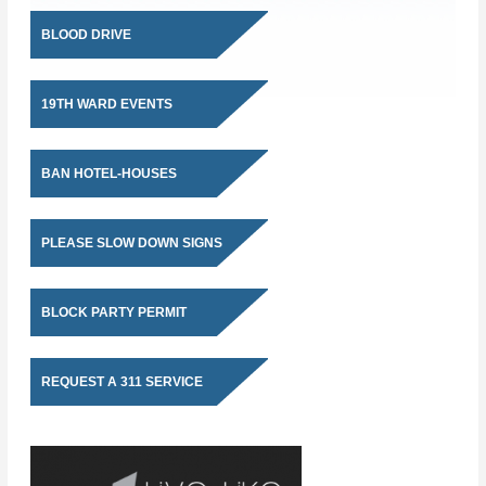
BLOOD DRIVE
19TH WARD EVENTS
BAN HOTEL-HOUSES
PLEASE SLOW DOWN SIGNS
BLOCK PARTY PERMIT
REQUEST A 311 SERVICE